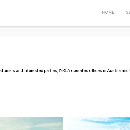
HOME
S
ustomers and interested parties, INKLA operates offices in Austria and U