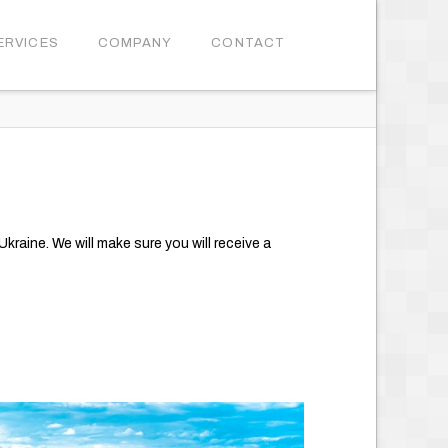
ERVICES
COMPANY
CONTACT
kraine. We will make sure you will receive a