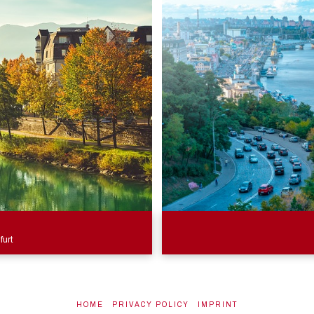
furt
HOME
PRIVACY POLICY
IMPRINT