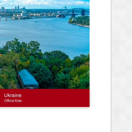
Ukraine
Office Kiev