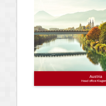
Austria
Head office Klagen