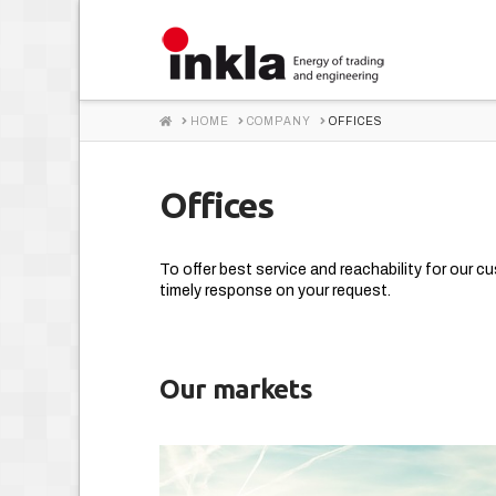
INKLA
HOME
HOME
COMPANY
OFFICES
Offices
To offer best service and reachability for our c
timely response on your request.
Our markets