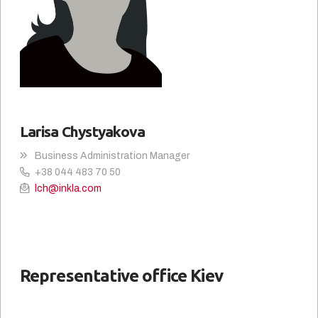
Larisa Chystyakova
Business Administration Manager
+38 044 483 70 50
lch@inkla.com
Representative office Kiev