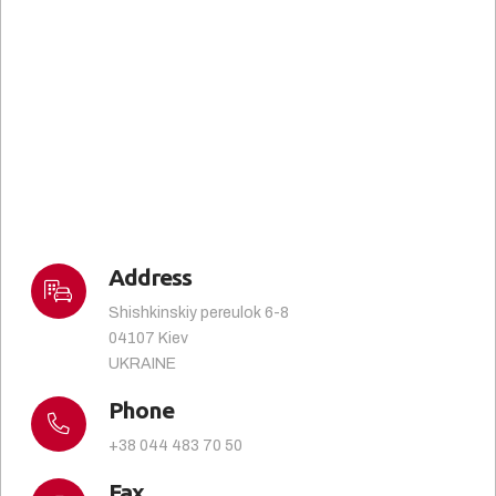
Address
Shishkinskiy pereulok 6-8
04107 Kiev
UKRAINE
Phone
+38 044 483 70 50
Fax