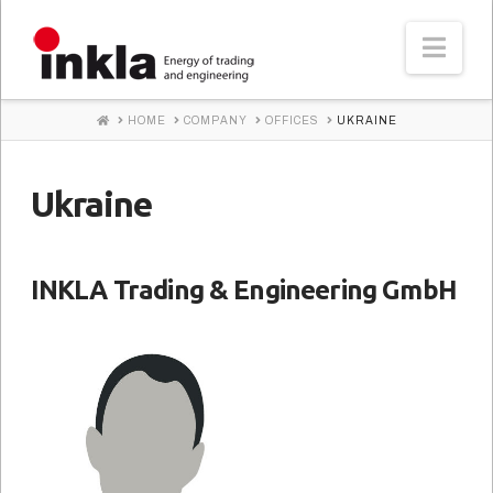
INKLA
Nav
HOME
HOME
COMPANY
OFFICES
UKRAINE
Ukraine
INKLA Trading & Engineering GmbH