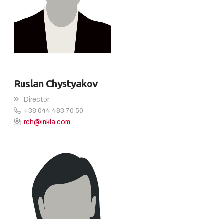
Ruslan Chystyakov
Director
+38 044 483 70 50
rch@inkla.com